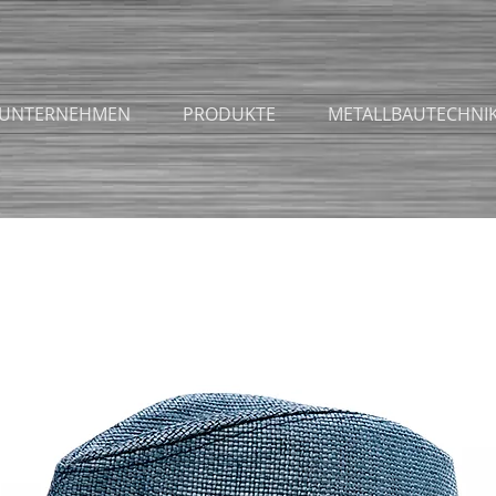
UNTERNEHMEN
PRODUKTE
METALLBAUTECHNI