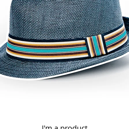
I'm a product