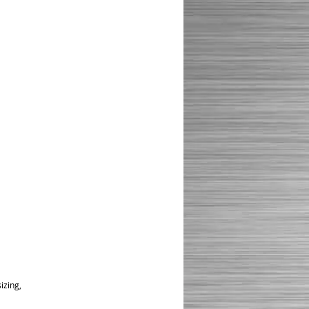
izing,