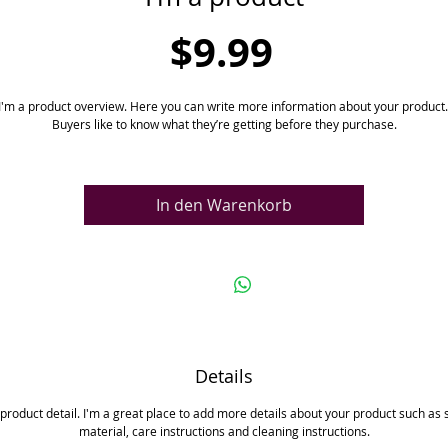
Preis
$9.99
I'm a product overview. Here you can write more information about your product. 
Buyers like to know what they’re getting before they purchase.
In den Warenkorb
Details
 product detail. I'm a great place to add more details about your product such as s
material, care instructions and cleaning instructions.