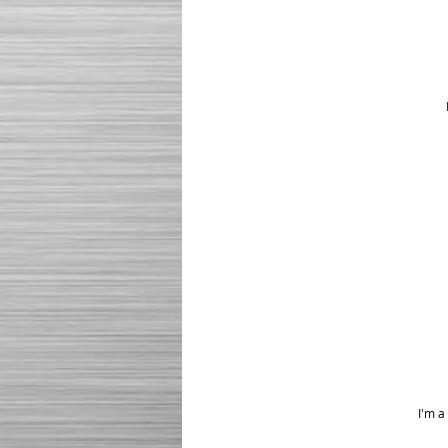
I'm a