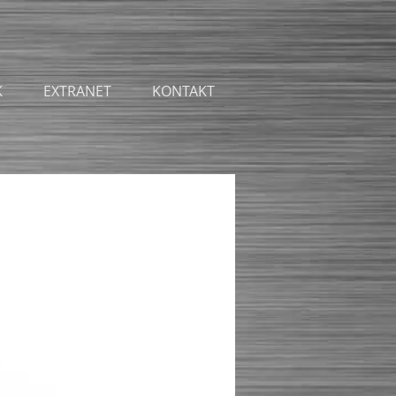
K
EXTRANET
KONTAKT